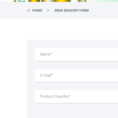
HOME
SEND ENQUIRY FORM