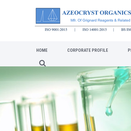
HOME
CORPORATE PROFILE
P