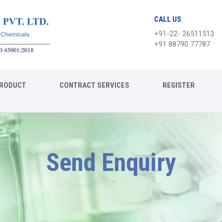
CALL US
+91-22- 26511513
+91 88790 77787
RODUCT
CONTRACT SERVICES
REGISTER
Send Enquiry