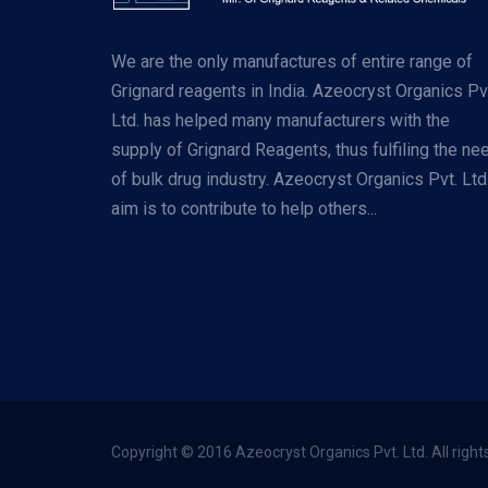
We are the only manufactures of entire range of
Grignard reagents in India. Azeocryst Organics Pv
Ltd. has helped many manufacturers with the
supply of Grignard Reagents, thus fulfiling the ne
of bulk drug industry. Azeocryst Organics Pvt. Ltd
aim is to contribute to help others...
Copyright © 2016 Azeocryst Organics Pvt. Ltd. All right