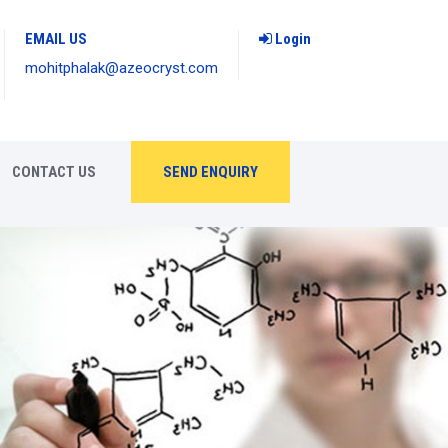
EMAIL US
Login
mohitphalak@azeocryst.com
CONTACT US
SEND ENQUIRY