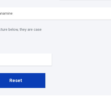
cture below, they are case