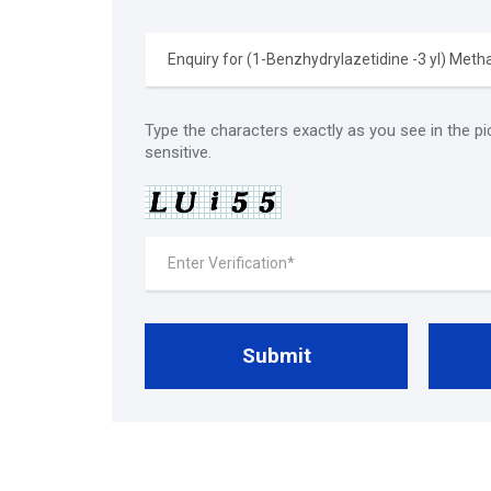
Type the characters exactly as you see in the pi
sensitive.