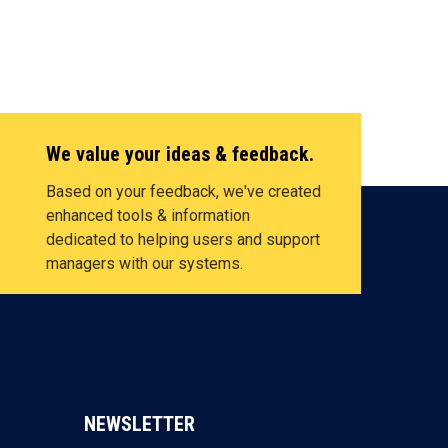
We value your ideas & feedback.
Based on your feedback, we've created
enhanced tools & information
dedicated to helping users and support
managers with our systems.
NEWSLETTER