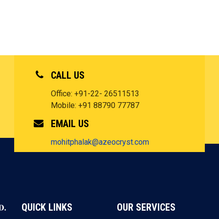
CALL US
Office: +91-22- 26511513
Mobile: +91 88790 77787
EMAIL US
mohitphalak@azeocryst.com
QUICK LINKS
OUR SERVICES