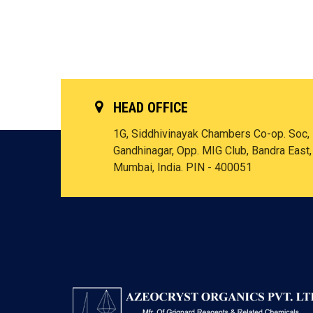
HEAD OFFICE
1G, Siddhivinayak Chambers Co-op. Soc,
Gandhinagar, Opp. MIG Club, Bandra East,
Mumbai, India. PIN - 400051