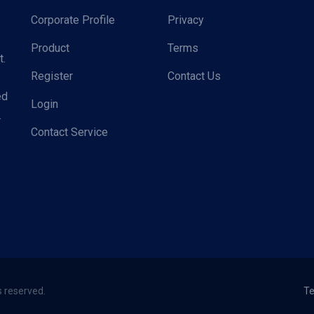
Corporate Profile
Privacy
Product
Terms
t.
Register
Contact Us
ed
Login
.
Contact Service
s reserved.
Te