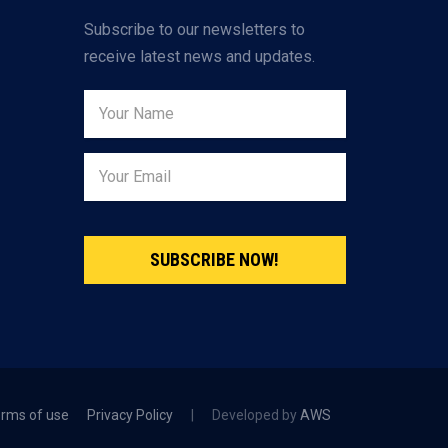
Subscribe to our newsletters to
receive latest news and updates.
SUBSCRIBE NOW!
rms of use
Privacy Policy
|
Developed by
AWS