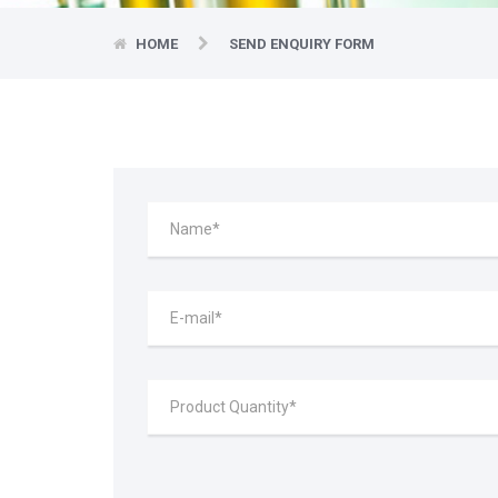
HOME
SEND ENQUIRY FORM