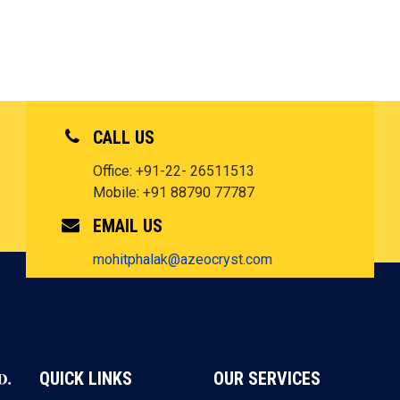
CALL US
Office: +91-22- 26511513
Mobile: +91 88790 77787
EMAIL US
mohitphalak@azeocryst.com
QUICK LINKS
OUR SERVICES