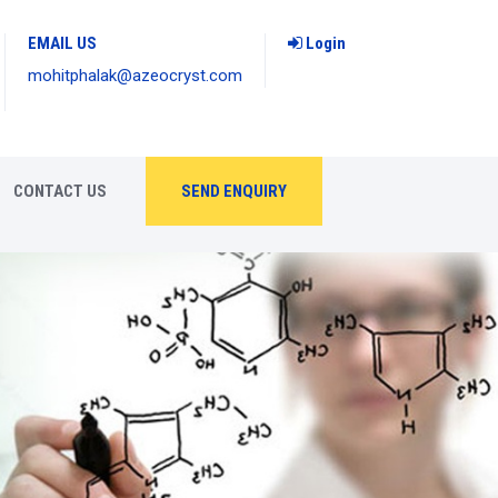
EMAIL US
Login
mohitphalak@azeocryst.com
CONTACT US
SEND ENQUIRY