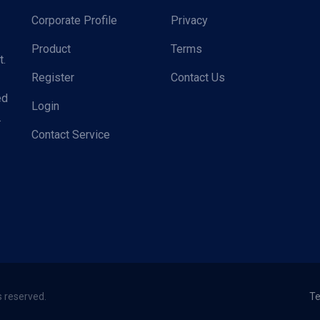
Corporate Profile
Privacy
Product
Terms
t.
Register
Contact Us
ed
Login
.
Contact Service
s reserved.
Te