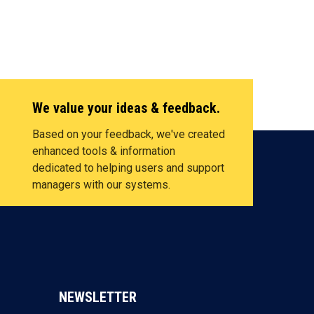
We value your ideas & feedback.
Based on your feedback, we've created
enhanced tools & information
dedicated to helping users and support
managers with our systems.
NEWSLETTER