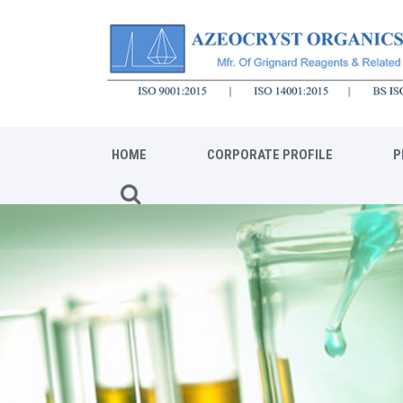
HOME
CORPORATE PROFILE
P