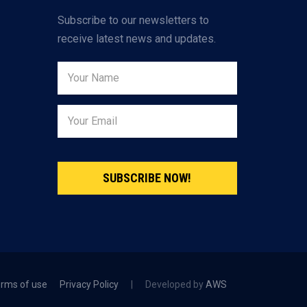
Subscribe to our newsletters to
receive latest news and updates.
SUBSCRIBE NOW!
rms of use
Privacy Policy
|
Developed by
AWS