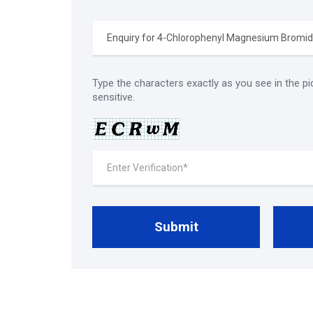
Type the characters exactly as you see in the pi
sensitive.