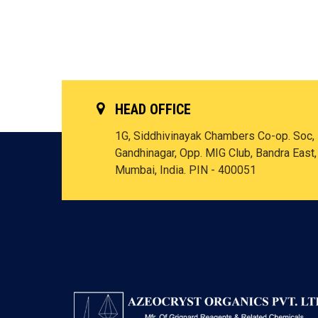
HEAD OFFICE
1G, Siddhivinayak Chambers Co-op. Soc,
Gandhinagar, Opp. MIG Club, Bandra East,
Mumbai, India. PIN - 400051