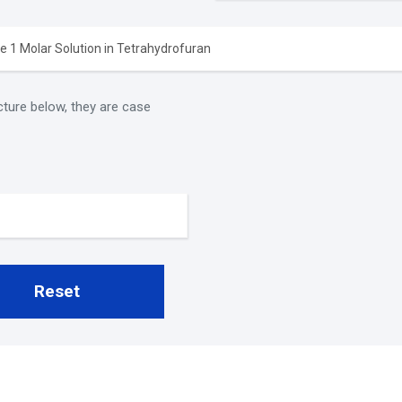
cture below, they are case