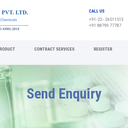
CALL US
+91-22- 26511513
+91 88790 77787
RODUCT
CONTRACT SERVICES
REGISTER
Send Enquiry