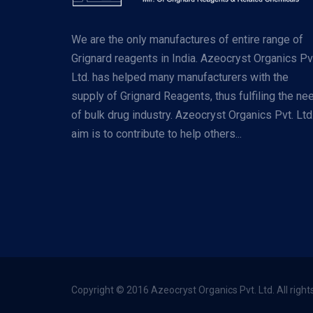
We are the only manufactures of entire range of
Grignard reagents in India. Azeocryst Organics Pv
Ltd. has helped many manufacturers with the
supply of Grignard Reagents, thus fulfiling the ne
of bulk drug industry. Azeocryst Organics Pvt. Ltd
aim is to contribute to help others...
Copyright © 2016 Azeocryst Organics Pvt. Ltd. All right