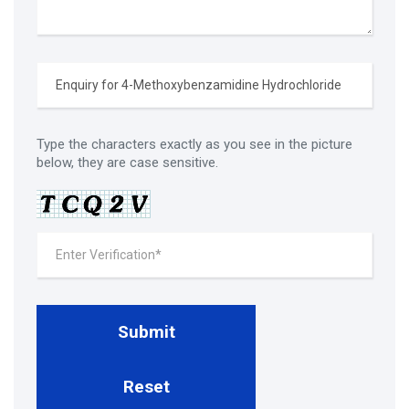
Type the characters exactly as you see in the picture
below, they are case sensitive.