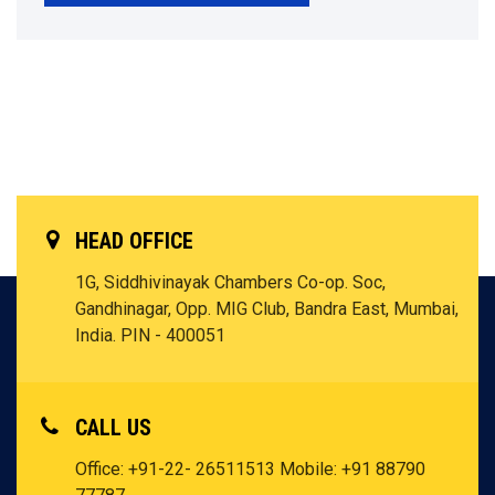
HEAD OFFICE
1G, Siddhivinayak Chambers Co-op. Soc,
Gandhinagar, Opp. MIG Club, Bandra East, Mumbai,
India. PIN - 400051
CALL US
Office: +91-22- 26511513
Mobile: +91 88790