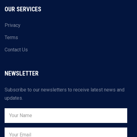
OUR SERVICES
Privacy
Terms
Contact Us
NEWSLETTER
Subscribe to our newsletters to receive latest news and
updates.