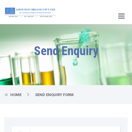
Main
Menu
Send Enquiry
HOME
SEND ENQUIRY FORM