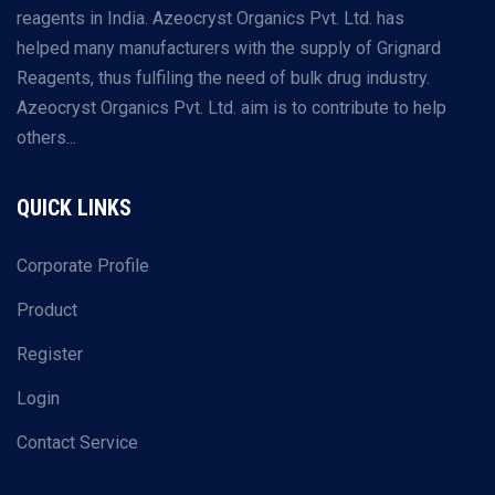
reagents in India. Azeocryst Organics Pvt. Ltd. has
helped many manufacturers with the supply of Grignard
Reagents, thus fulfiling the need of bulk drug industry.
Azeocryst Organics Pvt. Ltd. aim is to contribute to help
others...
QUICK LINKS
Corporate Profile
Product
Register
Login
Contact Service