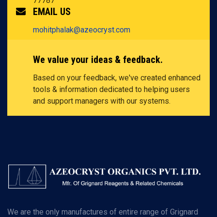
77787
EMAIL US
mohitphalak@azeocryst.com
We value your ideas & feedback.
Based on your feedback, we've created enhanced
tools & information dedicated to helping users
and support managers with our systems.
We are the only manufactures of entire range of Grignard