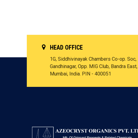
HEAD OFFICE
1G, Siddhivinayak Chambers Co-op. Soc,
Gandhinagar, Opp. MIG Club, Bandra East,
Mumbai, India. PIN - 400051