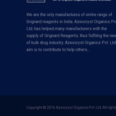
We are the only manufactures of entire range of
Grignard reagents in India. Azeocryst Organics Pv
Ltd. has helped many manufacturers with the
supply of Grignard Reagents, thus fulfiling the ne
of bulk drug industry. Azeocryst Organics Pvt. Ltd
aim is to contribute to help others...
Copyright © 2016 Azeocryst Organics Pvt. Ltd. All right