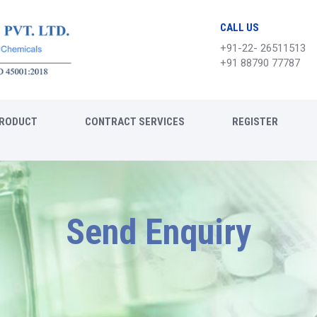
CALL US
+91-22- 26511513
+91 88790 77787
RODUCT
CONTRACT SERVICES
REGISTER
Send Enquiry