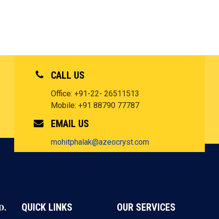
CALL US
Office: +91-22- 26511513
Mobile: +91 88790 77787
EMAIL US
mohitphalak@azeocryst.com
QUICK LINKS
OUR SERVICES