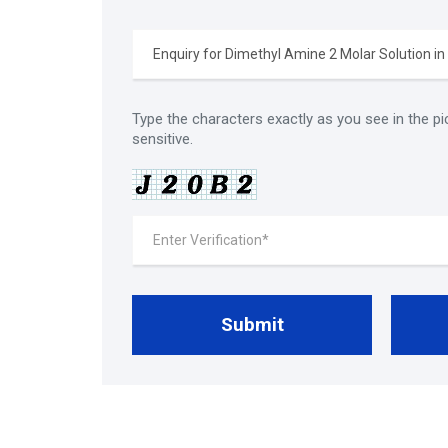
Type the characters exactly as you see in the pi
sensitive.