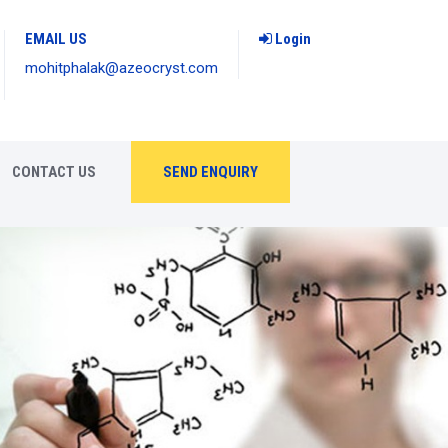
EMAIL US
Login
mohitphalak@azeocryst.com
CONTACT US
SEND ENQUIRY