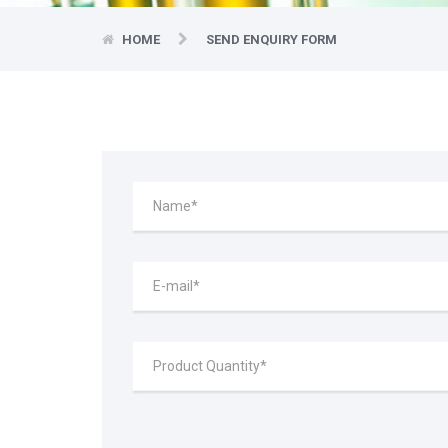
HOME
SEND ENQUIRY FORM