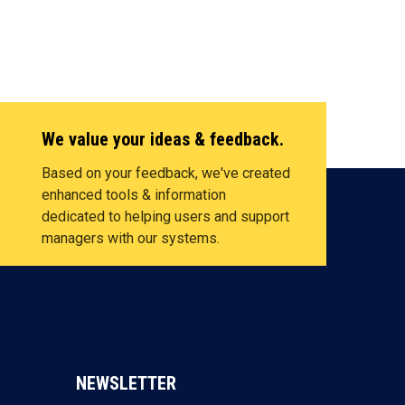
We value your ideas & feedback.
Based on your feedback, we've created
enhanced tools & information
dedicated to helping users and support
managers with our systems.
NEWSLETTER