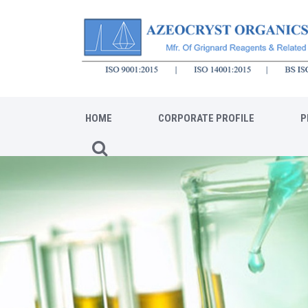
HOME
CORPORATE PROFILE
P