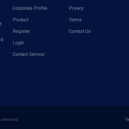
Corporate Profile
Privacy
Product
Terms
t.
Register
Contact Us
ed
Login
.
Contact Service
s reserved.
Te