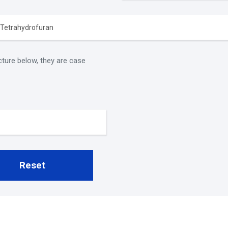
cture below, they are case