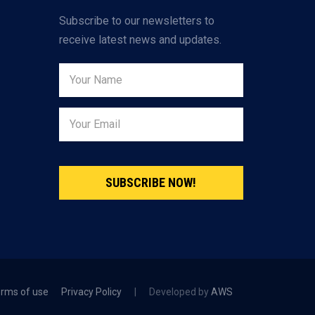
Subscribe to our newsletters to
receive latest news and updates.
SUBSCRIBE NOW!
rms of use
Privacy Policy
|
Developed by
AWS