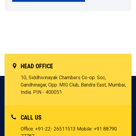
HEAD OFFICE
1G, Siddhivinayak Chambers Co-op. Soc,
Gandhinagar, Opp. MIG Club, Bandra East, Mumbai,
India. PIN - 400051
CALL US
Office: +91-22- 26511513
Mobile: +91 88790