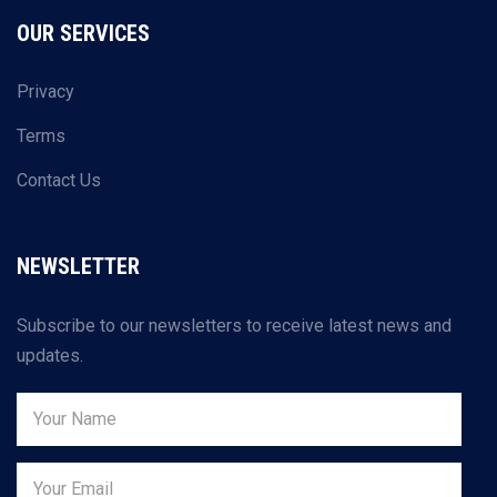
OUR SERVICES
Privacy
Terms
Contact Us
NEWSLETTER
Subscribe to our newsletters to receive latest news and
updates.