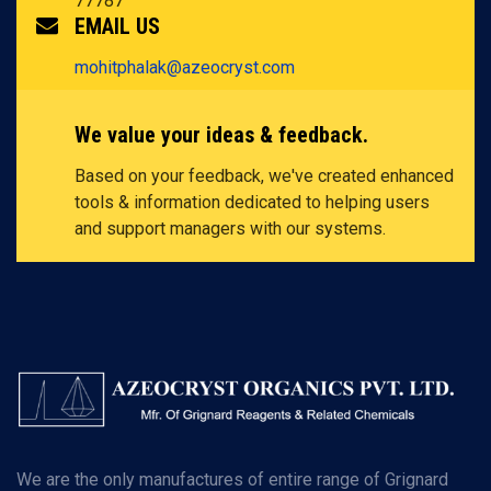
77787
EMAIL US
mohitphalak@azeocryst.com
We value your ideas & feedback.
Based on your feedback, we've created enhanced
tools & information dedicated to helping users
and support managers with our systems.
We are the only manufactures of entire range of Grignard