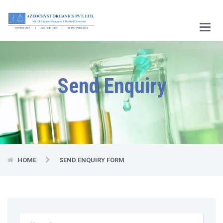
Main
Menu
Send Enquiry
HOME
SEND ENQUIRY FORM