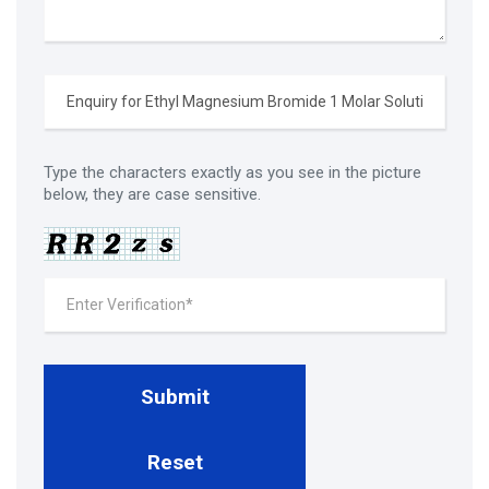
Type the characters exactly as you see in the picture
below, they are case sensitive.