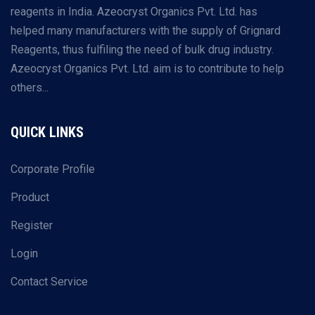
reagents in India. Azeocryst Organics Pvt. Ltd. has
helped many manufacturers with the supply of Grignard
Reagents, thus fulfiling the need of bulk drug industry.
Azeocryst Organics Pvt. Ltd. aim is to contribute to help
others...
QUICK LINKS
Corporate Profile
Product
Register
Login
Contact Service