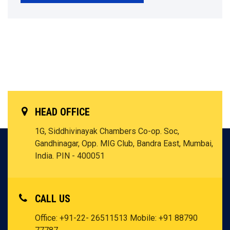
HEAD OFFICE
1G, Siddhivinayak Chambers Co-op. Soc,
Gandhinagar, Opp. MIG Club, Bandra East, Mumbai,
India. PIN - 400051
CALL US
Office: +91-22- 26511513
Mobile: +91 88790