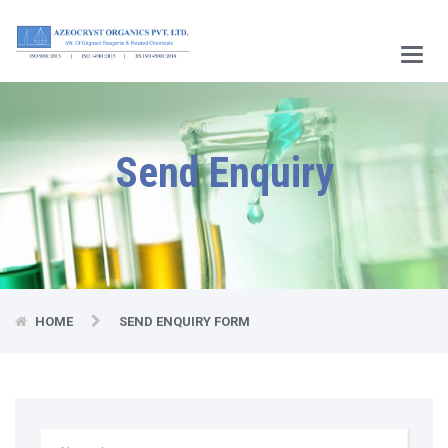
Main
Menu
Send Enquiry
HOME
SEND ENQUIRY FORM