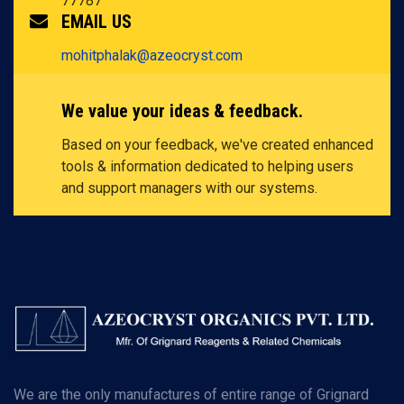
77787
EMAIL US
mohitphalak@azeocryst.com
We value your ideas & feedback.
Based on your feedback, we've created enhanced
tools & information dedicated to helping users
and support managers with our systems.
We are the only manufactures of entire range of Grignard