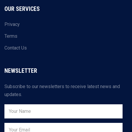
OUR SERVICES
Privacy
Terms
Contact Us
NEWSLETTER
Subscribe to our newsletters to receive latest news and
updates.