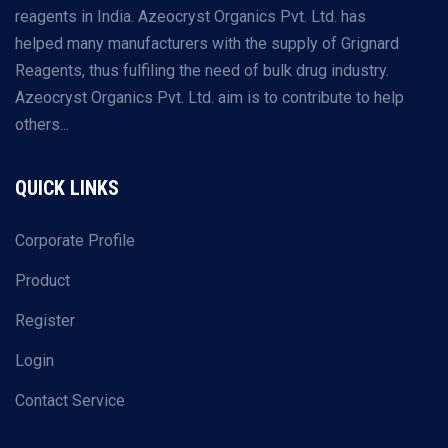
reagents in India. Azeocryst Organics Pvt. Ltd. has
helped many manufacturers with the supply of Grignard
Reagents, thus fulfiling the need of bulk drug industry.
Azeocryst Organics Pvt. Ltd. aim is to contribute to help
others...
QUICK LINKS
Corporate Profile
Product
Register
Login
Contact Service