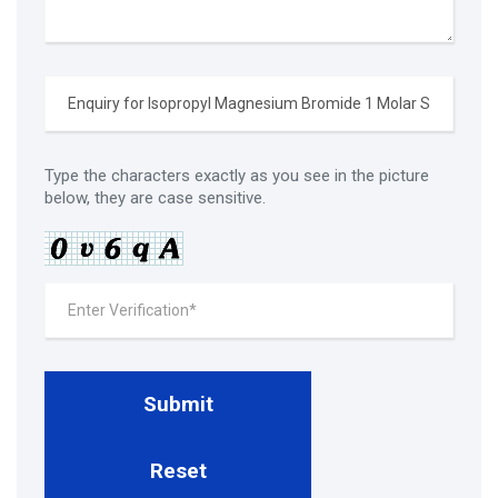
Type the characters exactly as you see in the picture
below, they are case sensitive.