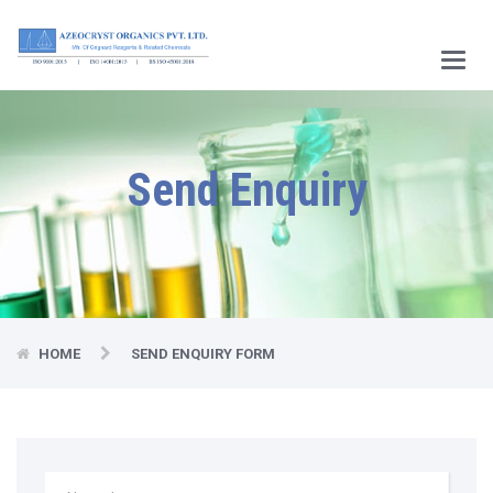
Main
Menu
Send Enquiry
HOME
SEND ENQUIRY FORM