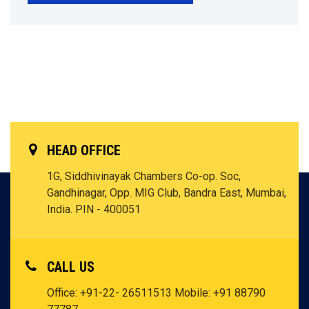
HEAD OFFICE
1G, Siddhivinayak Chambers Co-op. Soc,
Gandhinagar, Opp. MIG Club, Bandra East, Mumbai,
India. PIN - 400051
CALL US
Office: +91-22- 26511513
Mobile: +91 88790