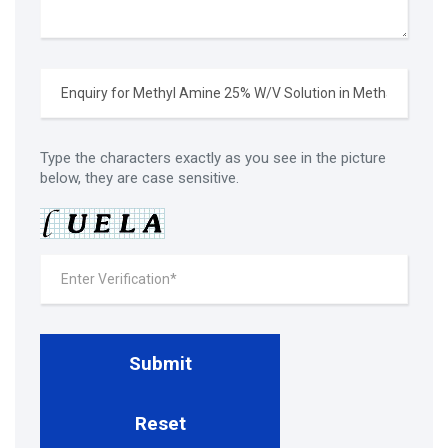
Type the characters exactly as you see in the picture
below, they are case sensitive.