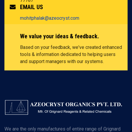
77787
EMAIL US
mohitphalak@azeocryst.com
We value your ideas & feedback.
Based on your feedback, we've created enhanced
tools & information dedicated to helping users
and support managers with our systems.
We are the only manufactures of entire range of Grignard