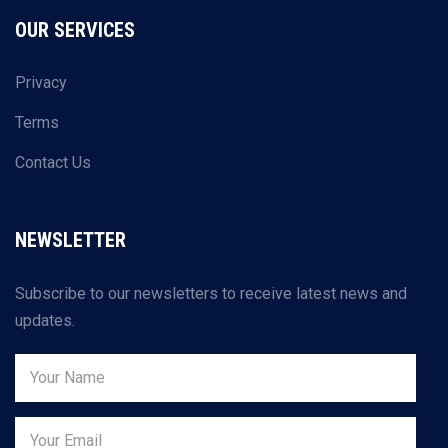
OUR SERVICES
Privacy
Terms
Contact Us
NEWSLETTER
Subscribe to our newsletters to receive latest news and
updates.