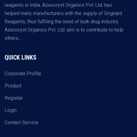
reagents in India. Azeocryst Organics Pvt. Ltd. has
helped many manufacturers with the supply of Grignard
Reagents, thus fulfiling the need of bulk drug industry.
Azeocryst Organics Pvt. Ltd. aim is to contribute to help
others...
QUICK LINKS
Corporate Profile
Product
Register
Login
Contact Service