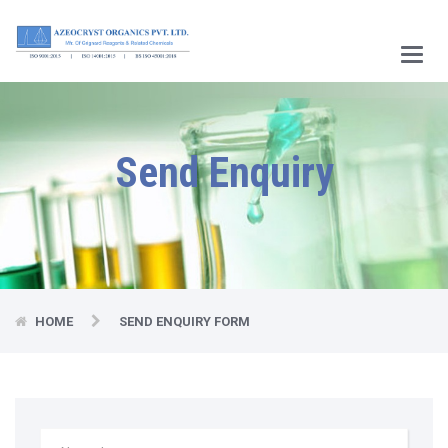
Main
Menu
Send Enquiry
HOME
SEND ENQUIRY FORM