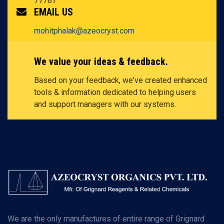
77787
EMAIL US
mohitphalak@azeocryst.com
We value your ideas & feedback.
Based on your feedback, we've created enhanced
tools & information dedicated to helping users
and support managers with our systems.
We are the only manufactures of entire range of Grignard