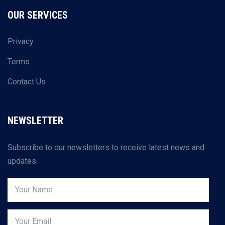
OUR SERVICES
Privacy
Terms
Contact Us
NEWSLETTER
Subscribe to our newsletters to receive latest news and
updates.