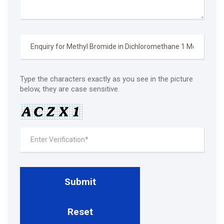
Type the characters exactly as you see in the picture
below, they are case sensitive.