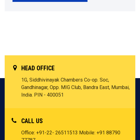
HEAD OFFICE
1G, Siddhivinayak Chambers Co-op. Soc,
Gandhinagar, Opp. MIG Club, Bandra East, Mumbai,
India. PIN - 400051
CALL US
Office: +91-22- 26511513
Mobile: +91 88790