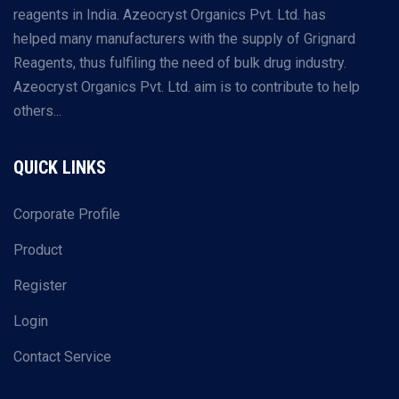
reagents in India. Azeocryst Organics Pvt. Ltd. has
helped many manufacturers with the supply of Grignard
Reagents, thus fulfiling the need of bulk drug industry.
Azeocryst Organics Pvt. Ltd. aim is to contribute to help
others...
QUICK LINKS
Corporate Profile
Product
Register
Login
Contact Service