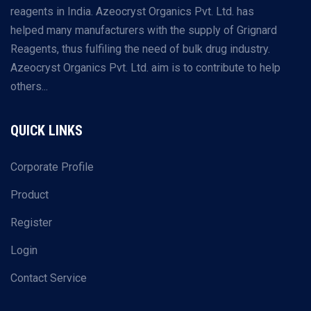
reagents in India. Azeocryst Organics Pvt. Ltd. has
helped many manufacturers with the supply of Grignard
Reagents, thus fulfiling the need of bulk drug industry.
Azeocryst Organics Pvt. Ltd. aim is to contribute to help
others...
QUICK LINKS
Corporate Profile
Product
Register
Login
Contact Service