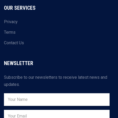
OUR SERVICES
Privacy
Terms
Contact Us
NEWSLETTER
Subscribe to our newsletters to receive latest news and
updates.