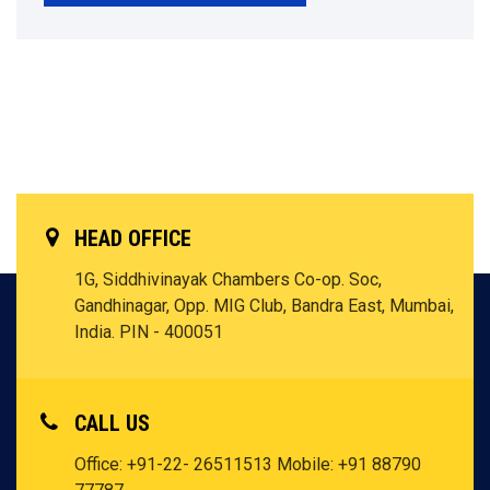
HEAD OFFICE
1G, Siddhivinayak Chambers Co-op. Soc,
Gandhinagar, Opp. MIG Club, Bandra East, Mumbai,
India. PIN - 400051
CALL US
Office: +91-22- 26511513
Mobile: +91 88790