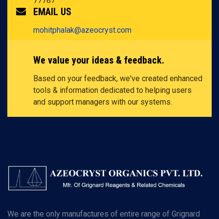
77787
EMAIL US
mohitphalak@azeocryst.com
We value your ideas & feedback.
Based on your feedback, we've created enhanced
tools & information dedicated to helping users
and support managers with our systems.
We are the only manufactures of entire range of Grignard