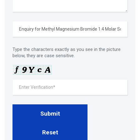
Type the characters exactly as you see in the picture
below, they are case sensitive.