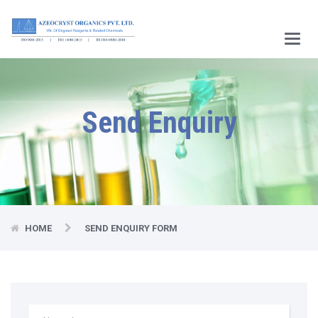
Main
Menu
Send Enquiry
HOME
SEND ENQUIRY FORM