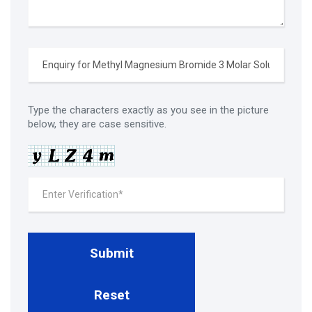
Type the characters exactly as you see in the picture
below, they are case sensitive.