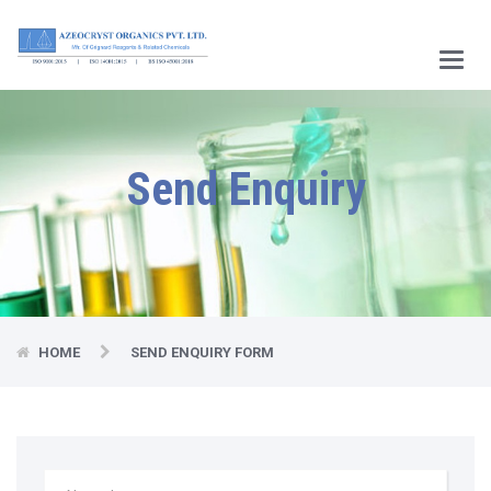
Main
Menu
Send Enquiry
HOME
SEND ENQUIRY FORM