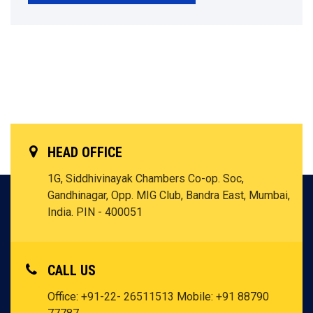
HEAD OFFICE
1G, Siddhivinayak Chambers Co-op. Soc,
Gandhinagar, Opp. MIG Club, Bandra East, Mumbai,
India. PIN - 400051
CALL US
Office: +91-22- 26511513
Mobile: +91 88790