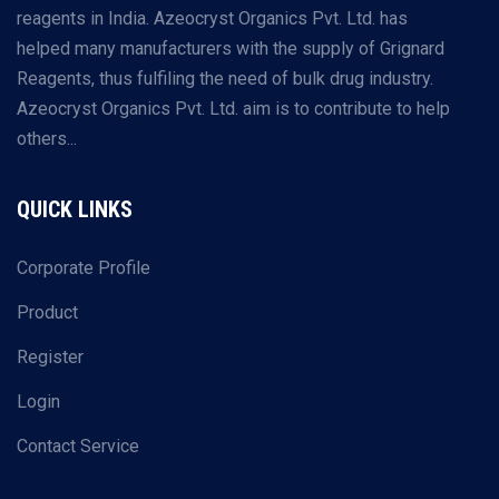
reagents in India. Azeocryst Organics Pvt. Ltd. has
helped many manufacturers with the supply of Grignard
Reagents, thus fulfiling the need of bulk drug industry.
Azeocryst Organics Pvt. Ltd. aim is to contribute to help
others...
QUICK LINKS
Corporate Profile
Product
Register
Login
Contact Service