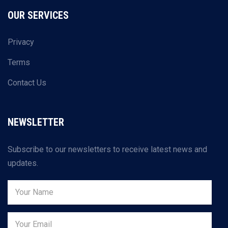
OUR SERVICES
Privacy
Terms
Contact Us
NEWSLETTER
Subscribe to our newsletters to receive latest news and
updates.