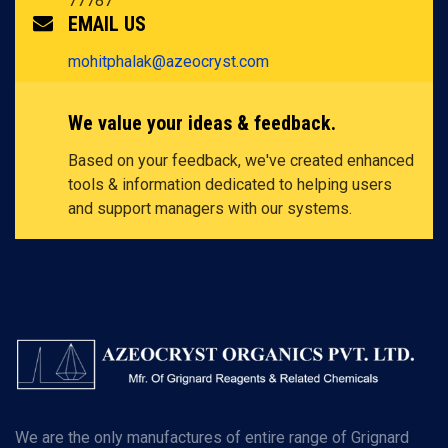
77787
EMAIL US
mohitphalak@azeocryst.com
We value your ideas & feedback.
Based on your feedback, we've created enhanced
tools & information dedicated to helping users
and support managers with our systems.
We are the only manufactures of entire range of Grignard