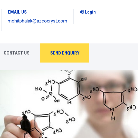
EMAIL US
Login
mohitphalak@azeocryst.com
CONTACT US
SEND ENQUIRY