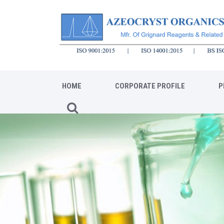
HOME
CORPORATE PROFILE
P