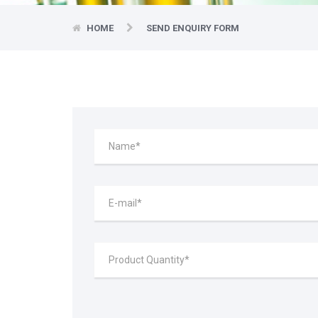
HOME
SEND ENQUIRY FORM