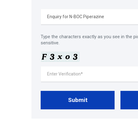
Type the characters exactly as you see in the pi
sensitive.