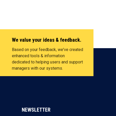
We value your ideas & feedback.
Based on your feedback, we've created
enhanced tools & information
dedicated to helping users and support
managers with our systems.
NEWSLETTER