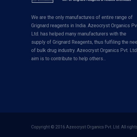
We are the only manufactures of entire range of
Grignard reagents in India. Azeocryst Organics Pv
Ltd. has helped many manufacturers with the
supply of Grignard Reagents, thus fulfiling the ne
of bulk drug industry. Azeocryst Organics Pvt. Ltd
aim is to contribute to help others...
Copyright © 2016 Azeocryst Organics Pvt. Ltd. All right