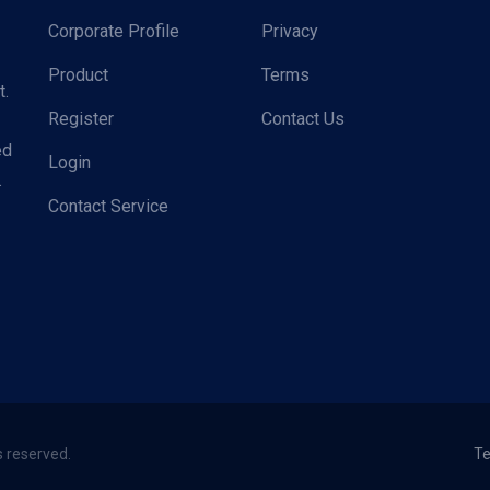
Corporate Profile
Privacy
Product
Terms
t.
Register
Contact Us
ed
Login
.
Contact Service
s reserved.
Te