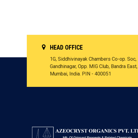
HEAD OFFICE
1G, Siddhivinayak Chambers Co-op. Soc,
Gandhinagar, Opp. MIG Club, Bandra East,
Mumbai, India. PIN - 400051