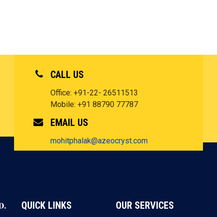
CALL US
Office: +91-22- 26511513
Mobile: +91 88790 77787
EMAIL US
mohitphalak@azeocryst.com
QUICK LINKS
OUR SERVICES