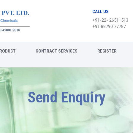
CALL US
+91-22- 26511513
+91 88790 77787
RODUCT
CONTRACT SERVICES
REGISTER
Send Enquiry