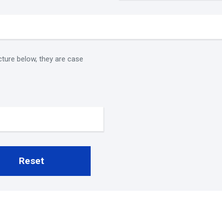
cture below, they are case