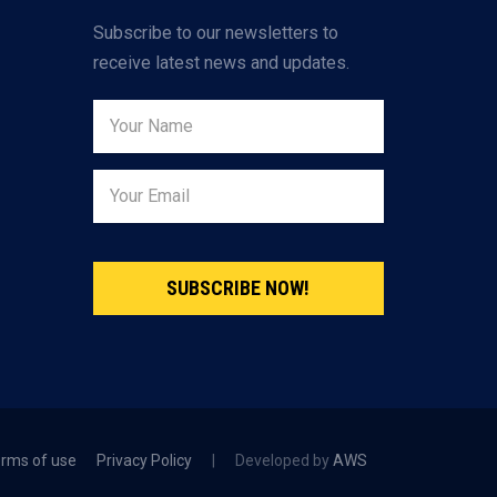
Subscribe to our newsletters to
receive latest news and updates.
SUBSCRIBE NOW!
rms of use
Privacy Policy
|
Developed by
AWS