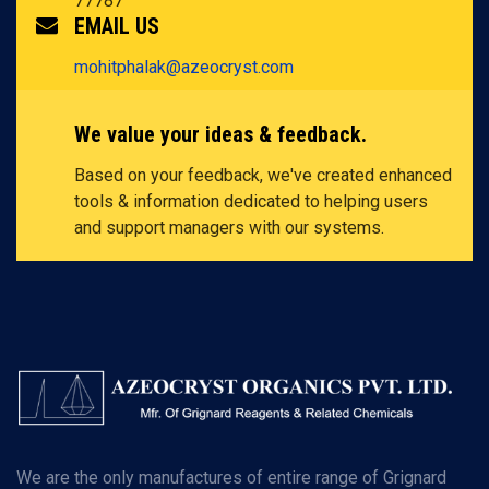
77787
EMAIL US
mohitphalak@azeocryst.com
We value your ideas & feedback.
Based on your feedback, we've created enhanced
tools & information dedicated to helping users
and support managers with our systems.
We are the only manufactures of entire range of Grignard