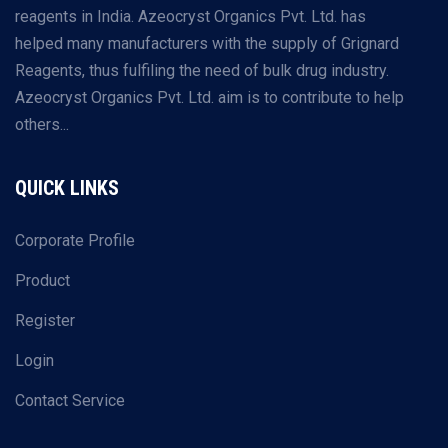
reagents in India. Azeocryst Organics Pvt. Ltd. has
helped many manufacturers with the supply of Grignard
Reagents, thus fulfiling the need of bulk drug industry.
Azeocryst Organics Pvt. Ltd. aim is to contribute to help
others...
QUICK LINKS
Corporate Profile
Product
Register
Login
Contact Service