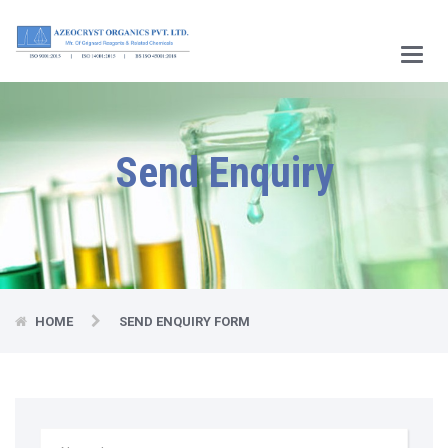
Main
Menu
Send Enquiry
HOME
SEND ENQUIRY FORM