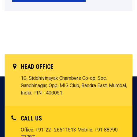
HEAD OFFICE
1G, Siddhivinayak Chambers Co-op. Soc,
Gandhinagar, Opp. MIG Club, Bandra East, Mumbai,
India. PIN - 400051
CALL US
Office: +91-22- 26511513
Mobile: +91 88790