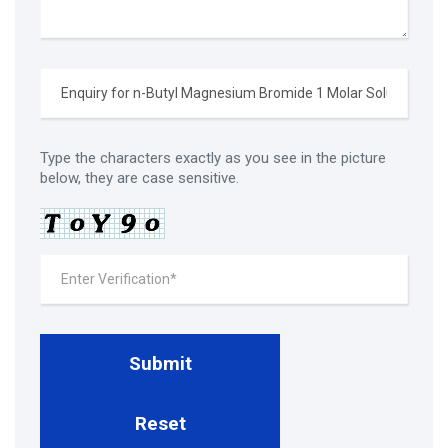
Type the characters exactly as you see in the picture
below, they are case sensitive.