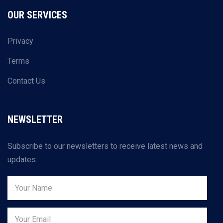
OUR SERVICES
Privacy
Terms
Contact Us
NEWSLETTER
Subscribe to our newsletters to receive latest news and
updates.