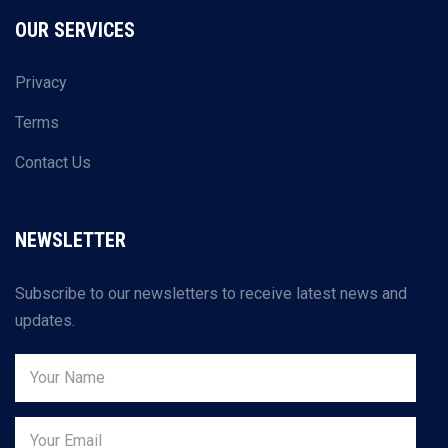
OUR SERVICES
Privacy
Terms
Contact Us
NEWSLETTER
Subscribe to our newsletters to receive latest news and
updates.