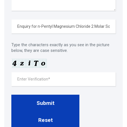
Type the characters exactly as you see in the picture
below, they are case sensitive.