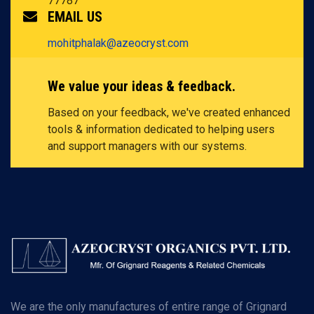
77787
EMAIL US
mohitphalak@azeocryst.com
We value your ideas & feedback.
Based on your feedback, we've created enhanced
tools & information dedicated to helping users
and support managers with our systems.
We are the only manufactures of entire range of Grignard