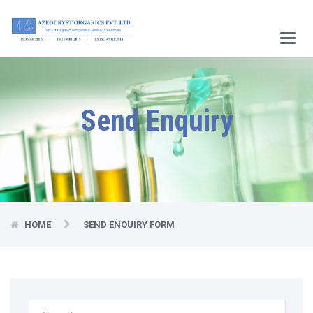
Main
Menu
Send Enquiry
HOME
SEND ENQUIRY FORM