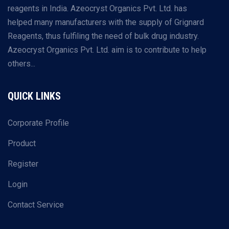
reagents in India. Azeocryst Organics Pvt. Ltd. has
helped many manufacturers with the supply of Grignard
Reagents, thus fulfiling the need of bulk drug industry.
Azeocryst Organics Pvt. Ltd. aim is to contribute to help
others...
QUICK LINKS
Corporate Profile
Product
Register
Login
Contact Service