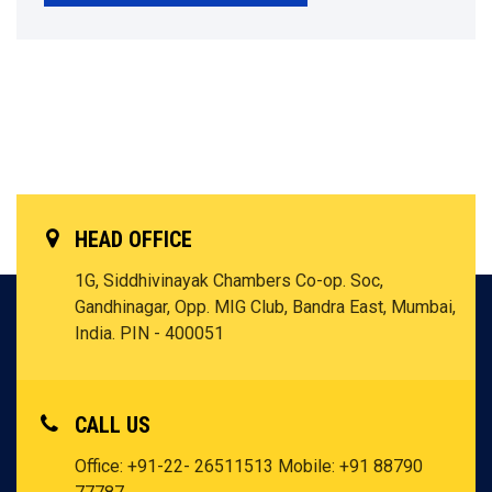
HEAD OFFICE
1G, Siddhivinayak Chambers Co-op. Soc,
Gandhinagar, Opp. MIG Club, Bandra East, Mumbai,
India. PIN - 400051
CALL US
Office: +91-22- 26511513
Mobile: +91 88790