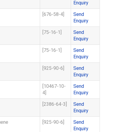
Enquiry
[676-58-4]
Send
Enquiry
[75-16-1]
Send
Enquiry
[75-16-1]
Send
Enquiry
[925-90-6]
Send
Enquiry
[10467-10-
Send
4]
Enquiry
[2386-64-3]
Send
Enquiry
uene
[925-90-6]
Send
Enquiry