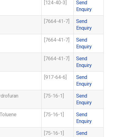
[124-40-3]
Send
Enquiry
[7664-41-7]
Send
Enquiry
[7664-41-7]
Send
Enquiry
[7664-41-7]
Send
Enquiry
[917-64-6]
Send
Enquiry
ydrofuran
[75-16-1]
Send
Enquiry
-Toluene
[75-16-1]
Send
Enquiry
[75-16-1]
Send