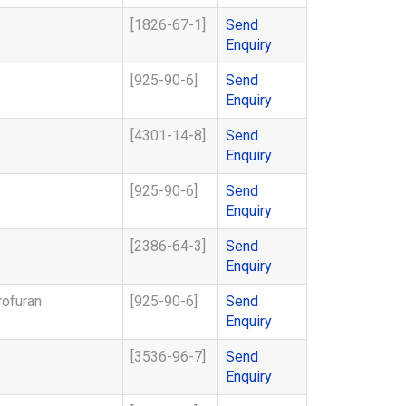
[1826-67-1]
Send
Enquiry
[925-90-6]
Send
Enquiry
[4301-14-8]
Send
Enquiry
[925-90-6]
Send
Enquiry
[2386-64-3]
Send
Enquiry
rofuran
[925-90-6]
Send
Enquiry
[3536-96-7]
Send
Enquiry