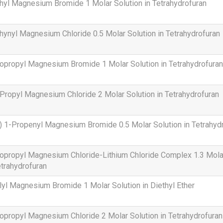
hyl Magnesium Bromide 1 Molar Solution in Tetrahydrofuran
hynyl Magnesium Chloride 0.5 Molar Solution in Tetrahydrofuran
opropyl Magnesium Bromide 1 Molar Solution in Tetrahydrofuran
Propyl Magnesium Chloride 2 Molar Solution in Tetrahydrofuran
) 1-Propenyl Magnesium Bromide 0.5 Molar Solution in Tetrahyd
opropyl Magnesium Chloride-Lithium Chloride Complex 1.3 Molar
trahydrofuran
lyl Magnesium Bromide 1 Molar Solution in Diethyl Ether
opropyl Magnesium Chloride 2 Molar Solution in Tetrahydrofuran