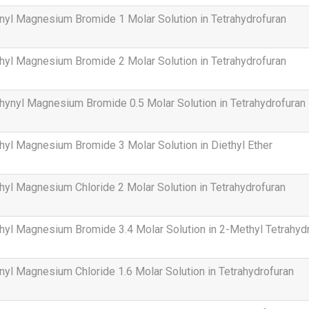
nyl Magnesium Bromide 1 Molar Solution in Tetrahydrofuran
hyl Magnesium Bromide 2 Molar Solution in Tetrahydrofuran
hynyl Magnesium Bromide 0.5 Molar Solution in Tetrahydrofuran
hyl Magnesium Bromide 3 Molar Solution in Diethyl Ether
hyl Magnesium Chloride 2 Molar Solution in Tetrahydrofuran
hyl Magnesium Bromide 3.4 Molar Solution in 2-Methyl Tetrahyd
nyl Magnesium Chloride 1.6 Molar Solution in Tetrahydrofuran