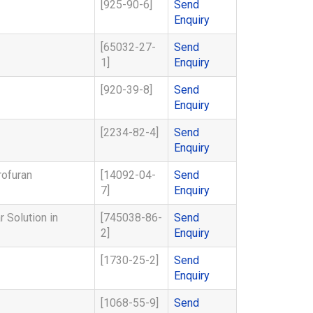
[925-90-6]
Send
Enquiry
[65032-27-
Send
1]
Enquiry
[920-39-8]
Send
Enquiry
[2234-82-4]
Send
Enquiry
rofuran
[14092-04-
Send
7]
Enquiry
 Solution in
[745038-86-
Send
2]
Enquiry
[1730-25-2]
Send
Enquiry
[1068-55-9]
Send