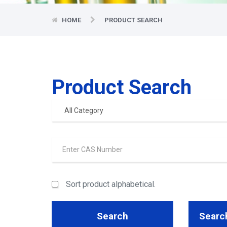
HOME
PRODUCT SEARCH
Product Search
Sort product alphabetical.