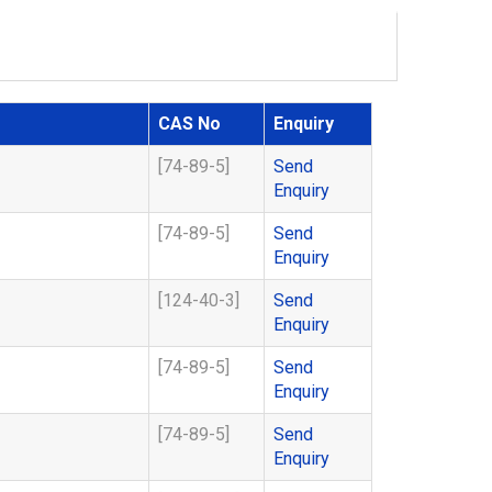
CAS No
Enquiry
[74-89-5]
Send
Enquiry
[74-89-5]
Send
Enquiry
[124-40-3]
Send
Enquiry
[74-89-5]
Send
Enquiry
[74-89-5]
Send
Enquiry