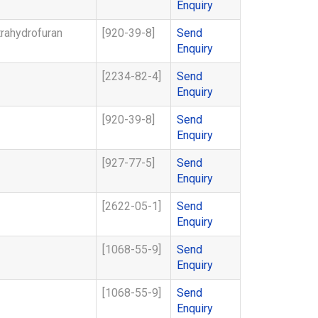
Enquiry
rahydrofuran
[920-39-8]
Send
Enquiry
[2234-82-4]
Send
Enquiry
[920-39-8]
Send
Enquiry
[927-77-5]
Send
Enquiry
[2622-05-1]
Send
Enquiry
[1068-55-9]
Send
Enquiry
[1068-55-9]
Send
Enquiry