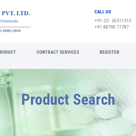
CALL US
+91-22- 26511513
+91 88790 77787
RODUCT
CONTRACT SERVICES
REGISTER
Product Search