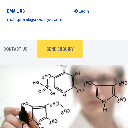
EMAIL US
Login
mohitphalak@azeocryst.com
CONTACT US
SEND ENQUIRY