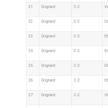
21
Grignard
C-2
Vi
22
Grignard
C-2
Et
23
Grignard
C-2
Et
24
Grignard
C-2
Et
25
Grignard
C-2
Et
26
Grignard
C-2
Et
27
Grignard
C-2
Vi