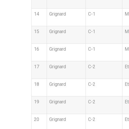
14
Grignard
C-1
Me
15
Grignard
C-1
Me
16
Grignard
C-1
Me
17
Grignard
C-2
Et
18
Grignard
C-2
Et
19
Grignard
C-2
Et
20
Grignard
C-2
Et