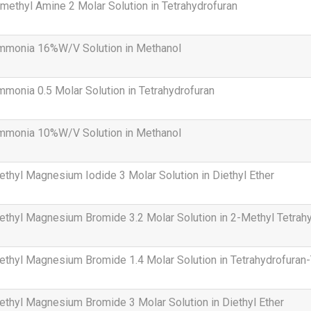
methyl Amine 2 Molar Solution in Tetrahydrofuran
mmonia 16%W/V Solution in Methanol
monia 0.5 Molar Solution in Tetrahydrofuran
mmonia 10%W/V Solution in Methanol
thyl Magnesium Iodide 3 Molar Solution in Diethyl Ether
thyl Magnesium Bromide 3.2 Molar Solution in 2-Methyl Tetrah
thyl Magnesium Bromide 1.4 Molar Solution in Tetrahydrofuran
thyl Magnesium Bromide 3 Molar Solution in Diethyl Ether