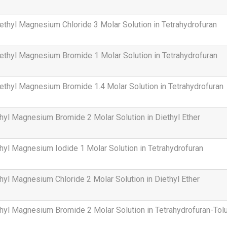
thyl Magnesium Chloride 3 Molar Solution in Tetrahydrofuran
thyl Magnesium Bromide 1 Molar Solution in Tetrahydrofuran
thyl Magnesium Bromide 1.4 Molar Solution in Tetrahydrofuran
hyl Magnesium Bromide 2 Molar Solution in Diethyl Ether
hyl Magnesium Iodide 1 Molar Solution in Tetrahydrofuran
hyl Magnesium Chloride 2 Molar Solution in Diethyl Ether
hyl Magnesium Bromide 2 Molar Solution in Tetrahydrofuran-Tol