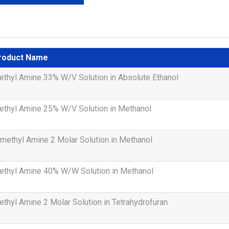
roduct Name
thyl Amine 33% W/V Solution in Absolute Ethanol
ethyl Amine 25% W/V Solution in Methanol
methyl Amine 2 Molar Solution in Methanol
ethyl Amine 40% W/W Solution in Methanol
thyl Amine 2 Molar Solution in Tetrahydrofuran