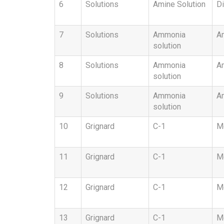
6
Solutions
Amine Solution
Di
7
Solutions
Ammonia
A
solution
8
Solutions
Ammonia
Am
solution
9
Solutions
Ammonia
A
solution
10
Grignard
C-1
Me
11
Grignard
C-1
Me
12
Grignard
C-1
Me
13
Grignard
C-1
Me