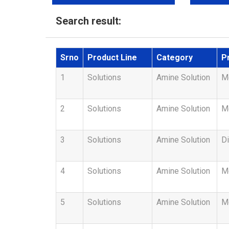
Search result:
Srno
Product Line
Category
P
1
Solutions
Amine Solution
Me
2
Solutions
Amine Solution
M
3
Solutions
Amine Solution
Di
4
Solutions
Amine Solution
M
5
Solutions
Amine Solution
Me