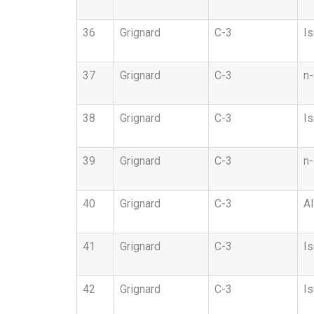
36
Grignard
C-3
Is
37
Grignard
C-3
n-
38
Grignard
C-3
Is
39
Grignard
C-3
n-
40
Grignard
C-3
Al
41
Grignard
C-3
Is
42
Grignard
C-3
Is