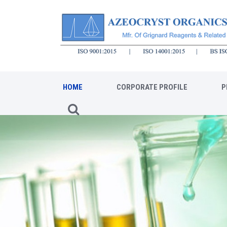
HOME
CORPORATE PROFILE
P