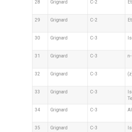
28
Grignard
C-2
Et
29
Grignard
C-2
Et
30
Grignard
C-3
Is
31
Grignard
C-3
n-
32
Grignard
C-3
(z
33
Grignard
C-3
Is
Te
34
Grignard
C-3
Al
35
Grignard
C-3
Is