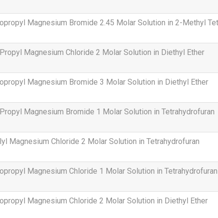
opropyl Magnesium Bromide 2.45 Molar Solution in 2-Methyl Tet
Propyl Magnesium Chloride 2 Molar Solution in Diethyl Ether
opropyl Magnesium Bromide 3 Molar Solution in Diethyl Ether
Propyl Magnesium Bromide 1 Molar Solution in Tetrahydrofuran
lyl Magnesium Chloride 2 Molar Solution in Tetrahydrofuran
opropyl Magnesium Chloride 1 Molar Solution in Tetrahydrofuran
opropyl Magnesium Chloride 2 Molar Solution in Diethyl Ether